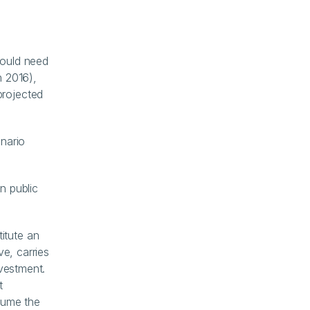
ould need 
2016), 
rojected 
nario 
n public 
tute an 
e, carries 
vestment. 
 
sume the 