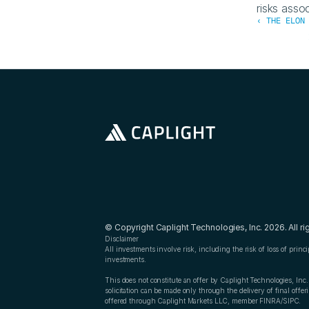
risks assoc
‹ THE ELON
© Copyright Caplight Technologies, Inc. 2026. All ri
Disclaimer
All investments involve risk, including the risk of loss of princ
investments.
This does not constitute an offer by Caplight Technologies, Inc. t
solicitation can be made only through the delivery of final off
offered through Caplight Markets LLC, member FINRA/SIPC.