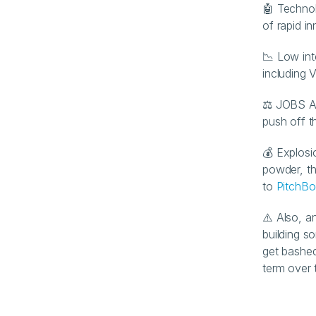
🤖 Technol
of rapid i
📉 Low int
including 
⚖️ JOBS Ac
push off t
💰 Explosi
powder, th
to 
PitchB
⚠️ Also, a
building s
get bashed
term over 