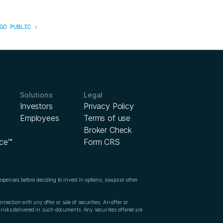
GO PUBLIC ›
Solutions
Legal
Investors
Privacy Policy
Employees
Terms of use
Broker Check
ice™
Form CRS
expenses before deciding to invest in options, swaps or other 
nection with any offer or sale of securities. An offer or 
d risks delivered in such documents
. 
Any securities offered are 