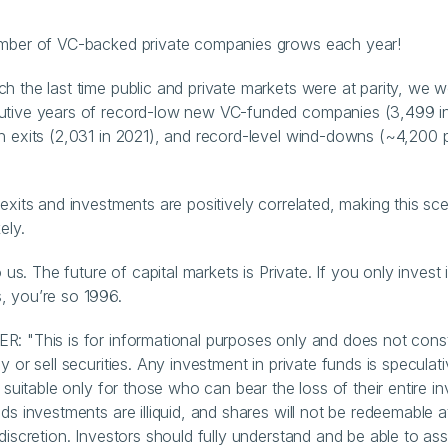
.
umber of VC-backed private companies grows each year!
h the last time public and private markets were at parity, we w
tive years of record-low new VC-funded companies (3,499 in 
h exits (2,031 in 2021), and record-level wind-downs (~4,200 p
 exits and investments are positively correlated, making this sce
ely.
to us. The future of capital markets is Private. If you only invest i
, you’re so 1996.
: "This is for informational purposes only and does not consti
y or sell securities. Any investment in private funds is speculativ
s suitable only for those who can bear the loss of their entire in
ds investments are illiquid, and shares will not be redeemable at
 discretion. Investors should fully understand and be able to as