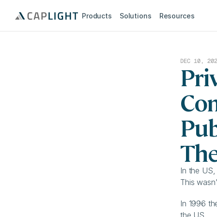
Products
Solutions
Resources
DEC 10, 20
Pri
Com
Pub
The
In the US,
This wasn’
In 1996 th
the US.