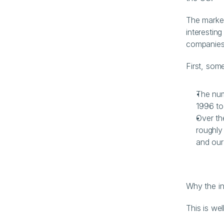
The market
interesting
companies 
First, som
The num
1996 to
Over th
roughly
and our
Why the i
This is we