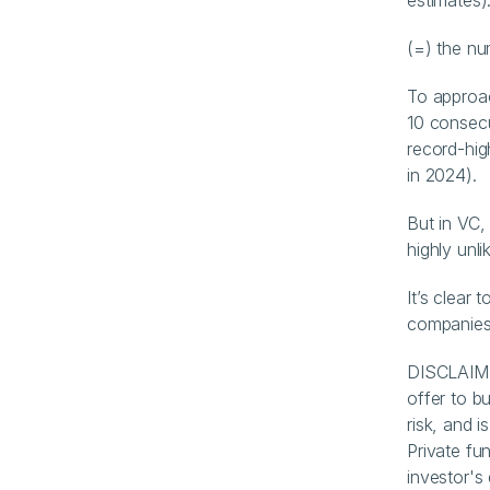
estimates)
(=) the n
To approac
10 consecu
record-hig
in 2024).
But in VC,
highly unlik
It’s clear 
companies
DISCLAIMER
offer to bu
risk, and i
Private fun
investor's