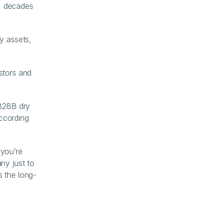
+ decades 
y assets, 
tors and 
328B dry 
cording 
you’re 
y just to 
s the long-