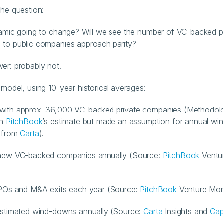
the question:
namic going to change? Will we see the number of VC-backed pr
 to public companies approach parity?
er: probably not.
 model, using 10-year historical averages:
with approx. 36,000 VC-backed private companies (Methodolo
h 
PitchBook
’s estimate but made an assumption for annual wi
 from 
Carta
).
 new VC-backed companies annually (Source: 
PitchBook
 Ventur
IPOs and M&A exits each year (Source: 
PitchBook
 Venture Mon
estimated wind-downs annually (Source: 
Carta
 Insights and 
Cap