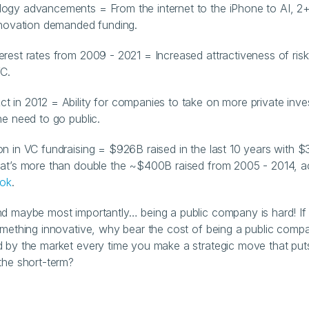
ogy advancements = From the internet to the iPhone to AI, 2
nnovation demanded funding.
erest rates from 2009 - 2021 = Increased attractiveness of risk
VC.
t in 2012 = Ability for companies to take on more private inves
he need to go public.
on in VC fundraising = $926B raised in the last 10 years with $
at’s more than double the ~$400B raised from 2005 - 2014, ac
ook
.
nd maybe most importantly… being a public company is hard! If 
omething innovative, why bear the cost of being a public compan
 by the market every time you make a strategic move that put
the short-term?