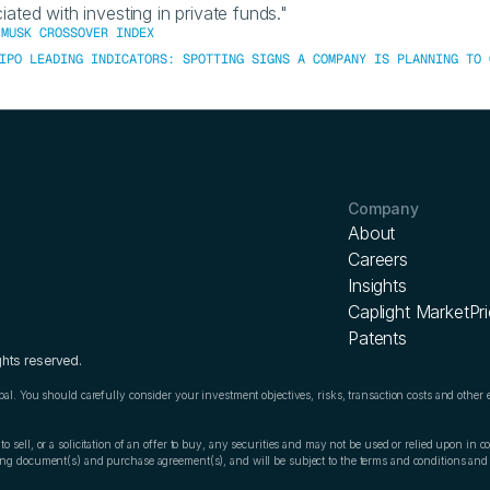
iated with investing in private funds."
 MUSK CROSSOVER INDEX
IPO LEADING INDICATORS: SPOTTING SIGNS A COMPANY IS PLANNING TO 
Company
About
Careers
Insights
Caplight MarketPr
Patents
ghts reserved.
ipal. You should carefully consider your investment objectives, risks, transaction costs and other 
o sell, or a solicitation of an offer to buy, any securities and may not be used or relied upon in con
ering document(s) and purchase agreement(s), and will be subject to the terms and conditions an