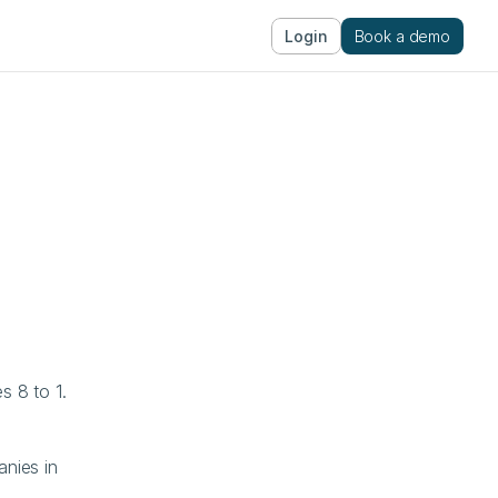
Login
Book a demo
 8 to 1. 
ies in 