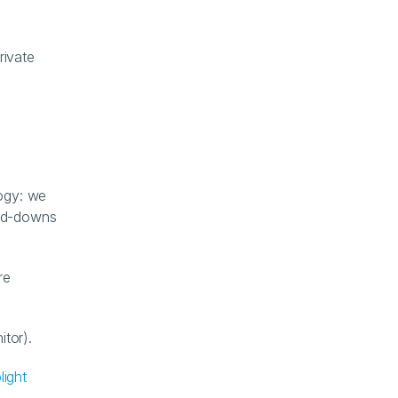
ivate 
gy: we 
nd-downs 
e 
itor).
light