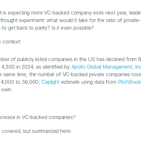
 is expecting more VC-backed company exits next year, leadin
 thought experiment: what would it take for the ratio of private-
to get back to parity? Is it even possible?
e context:
ber of publicly listed companies in the US has declined from 8
 4,300 in 2024, as identified by 
Apollo Global Management, Inc
e same time, the number of VC-backed private companies rose
 4,000 to 36,000; 
Caplight
 estimate using data from 
PitchBoo
 own.
ncrease in VC-backed companies?
ll covered, but summarized here: