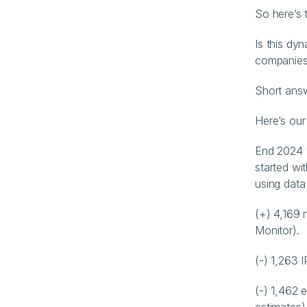
So here’s 
Is this dy
companies
Short answ
Here’s our
End 2024 
started wit
using data
(+) 4,169
Monitor).
(-) 1,263 
(-) 1,462 