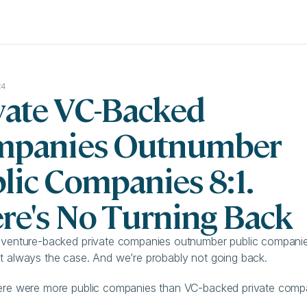
24
vate VC-Backed 
panies Outnumber 
lic Companies 8:1. 
re's No Turning Back
 venture-backed private companies outnumber public companies
t always the case. And we’re probably not going back.
ere were more public companies than VC-backed private compan