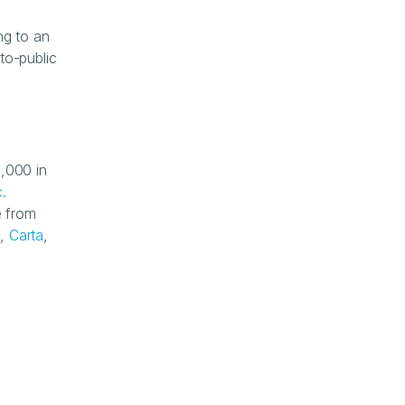
g to an 
to-public 
,000 in 
.
 from 
k
, 
Carta
, 