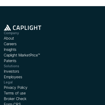
Company
About
Careers
Insights
Caplight MarketPrice™
Patents
Solutions
Investors
Employees
Legal
Privacy Policy
Terms of use
Broker Check
Form CRS