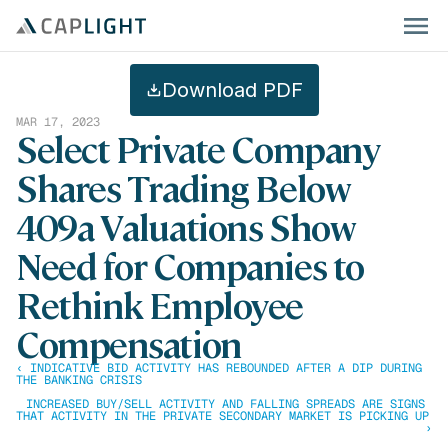
Download PDF
MAR 17, 2023
Select Private Company 
Shares Trading Below 
409a Valuations Show 
Need for Companies to 
Rethink Employee 
Compensation
‹ INDICATIVE BID ACTIVITY HAS REBOUNDED AFTER A DIP DURING 
THE BANKING CRISIS
INCREASED BUY/SELL ACTIVITY AND FALLING SPREADS ARE SIGNS 
THAT ACTIVITY IN THE PRIVATE SECONDARY MARKET IS PICKING UP 
›