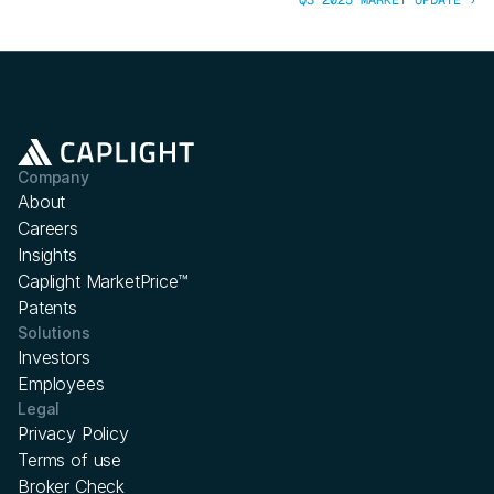
Q3 2025 MARKET UPDATE ›
Company
About
Careers
Insights
Caplight MarketPrice™
Patents
Solutions
Investors
Employees
Legal
Privacy Policy
Terms of use
Broker Check