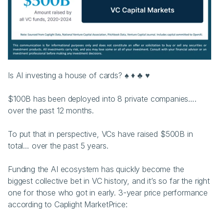
Is AI investing a house of cards? ♠️ ♦️ ♣️ ♥️ 
$100B has been deployed into 8 private companies…. 
over the past 12 months.
To put that in perspective, VCs have raised $500B in 
total… over the past 5 years.
Funding the AI ecosystem has quickly become the 
biggest collective bet in VC history, and it’s so far the right 
one for those who got in early. 3-year price performance 
according to Caplight MarketPrice: