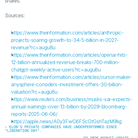
shares.
Sources:
https://www.theinformation.com/articles/anthropic-
projects-soaring-growth-to-34-5-billion-in-2027-
revenue?rc=augu8u
https://www.theinformation.com/articles/openai-hits-
12-billion-annualized-revenue-breaks-700-million-
chatgpt-weekly-active-users?rc=augu8u
https://www.theinformation.com/articles/cursor-maker-
anysphere-considers-investment-offers-30-billion-
valuation?rc=augu8u
https://www.reuters.com/business/musks-xai-expects-
annual-earnings-over-13-billion-by-2029-bloomberg-
reports-2025-06-06/
https://apple.news/A0y3FwC6FScGtGshTazM9kg
‹ ELON’S PRIVATE COMPANIES HAVE UNDERPERFORMED SINCE 
“LIBERATION DAY”. 