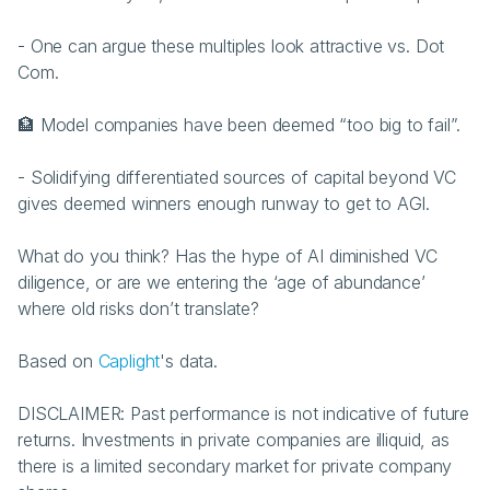
- One can argue these multiples look attractive vs. Dot 
Com.
🏦 Model companies have been deemed “too big to fail”.
- Solidifying differentiated sources of capital beyond VC 
gives deemed winners enough runway to get to AGI.
What do you think? Has the hype of AI diminished VC 
diligence, or are we entering the ‘age of abundance’ 
where old risks don’t translate?
Based on 
Caplight
's data.
DISCLAIMER: Past performance is not indicative of future 
returns. Investments in private companies are illiquid, as 
there is a limited secondary market for private company 