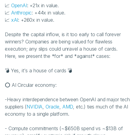
📈 
OpenAI
: +21x in value.
📈 
Anthropic
: +44x in value.
📈 
xAI
: +260x in value.
Despite the capital inflow, is it too early to call forever 
winners? Companies are being valued for flawless 
execution; any slips could unravel a house of cards. 
Here, we present the *for* and *against* cases:
💣 Yes, it's a house of cards 💣 
⭕ AI Circular economy:
-Heavy interdependence between OpenAI and major tech 
suppliers (
NVIDIA
, 
Oracle
, 
AMD
, etc.) ties much of the AI 
economy to a single platform.
- Compute commitments (~$650B spend vs ~$13B of 