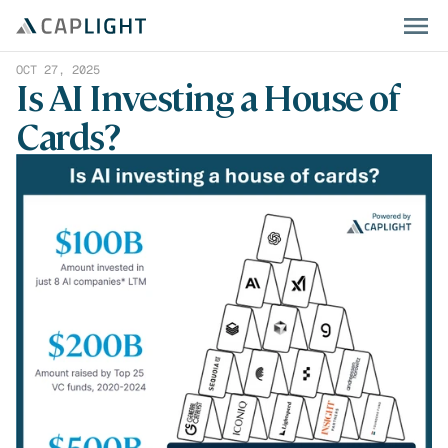
OCT 27, 2025
Is AI Investing a House of 
Cards?