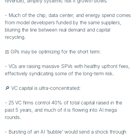
revenue), amplify systemic risk if growth slows.
- Much of the chip, data center, and energy spend comes 
from model developers funded by the same suppliers, 
blurring the line between real demand and capital 
recycling.
⚖️ GPs may be optimizing for the short term:
- VCs are raising massive SPVs with healthy upfront fees, 
effectively syndicating some of the long-term risk.
🔎 VC capital is ultra-concentrated:
- 25 VC firms control 40% of total capital raised in the 
past 5 years, and much of it is flowing into AI mega 
rounds.
- Bursting of an AI ‘bubble’ would send a shock through 