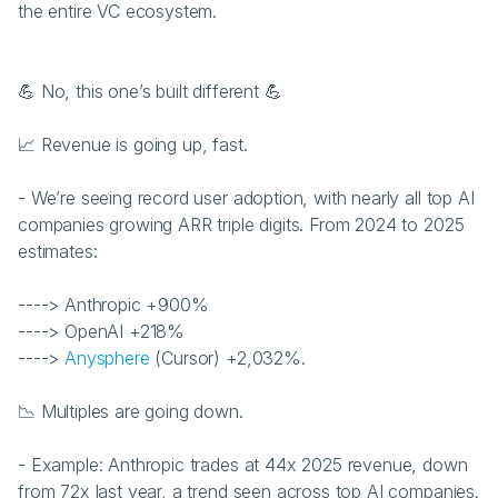
the entire VC ecosystem.
💪 No, this one’s built different 💪 
📈 Revenue is going up, fast.
- We’re seeing record user adoption, with nearly all top AI 
companies growing ARR triple digits. From 2024 to 2025 
estimates:
----> Anthropic +900%
----> OpenAI +218%
----> 
Anysphere
 (Cursor) +2,032%.
📉 Multiples are going down.
- Example: Anthropic trades at 44x 2025 revenue, down 
from 72x last year, a trend seen across top AI companies.